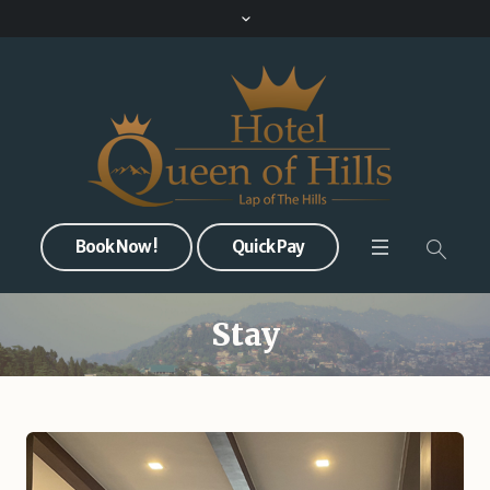
Book Now !
Quick Pay
Stay