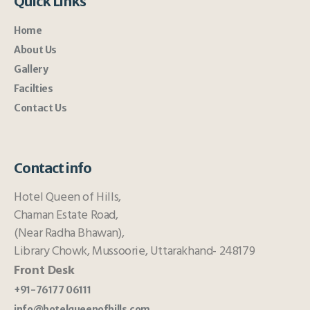
Quick Links
Home
About Us
Gallery
Facilties
Contact Us
Contact info
Hotel Queen of Hills,
Chaman Estate Road,
(Near Radha Bhawan),
Library Chowk, Mussoorie, Uttarakhand- 248179
Front Desk
+91-76177 06111
info@hotelqueenofhills.com