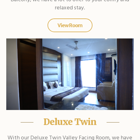
relaxed stay.
View Room
Deluxe Twin
With our Deluxe Twin Valley Facing Room, we have