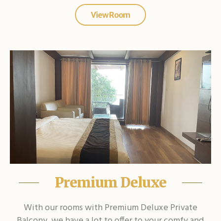
View Room
Premium Deluxe
With our rooms with Premium Deluxe Private
Balcony, we have a lot to offer to your comfy and