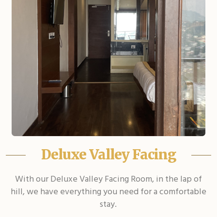
Deluxe Valley Facing
With our Deluxe Valley Facing Room, in the lap of
hill, we have everything you need for a comfortable
stay.