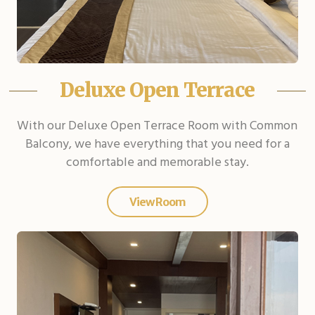
Deluxe Open Terrace
With our Deluxe Open Terrace Room with Common
Balcony, we have everything that you need for a
comfortable and memorable stay.
View Room