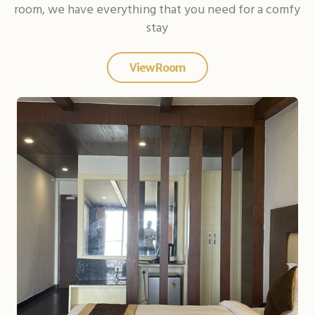
room, we have everything that you need for a comfy
stay
View Room