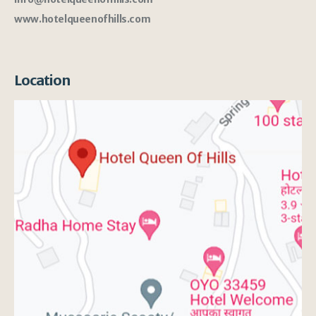
www.hotelqueenofhills.com
Location