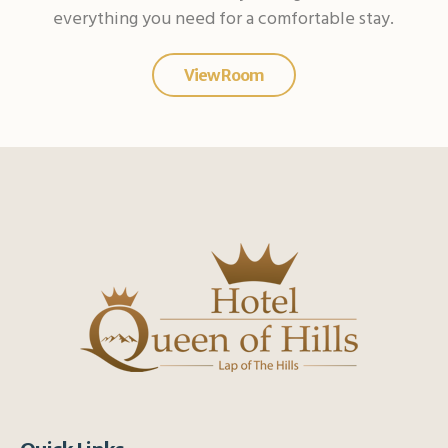
everything you need for a comfortable stay.
View Room