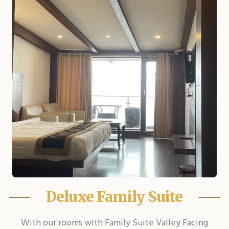
Deluxe Family Suite
With our rooms with Family Suite Valley Facing