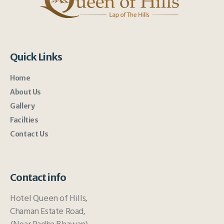
Quick Links
Home
About Us
Gallery
Facilties
Contact Us
Contact info
Hotel Queen of Hills,
Chaman Estate Road,