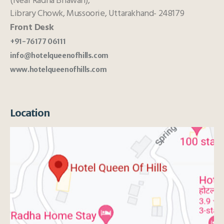
(Near Radha Bhawan),
Library Chowk, Mussoorie, Uttarakhand- 248179
Front Desk
+91-76177 06111
info@hotelqueenofhills.com
www.hotelqueenofhills.com
Location