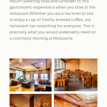
mouth-watering food and surrender to this
gastronomic experience when you dine at the
restaurant.Whether you are a tea lover or like
to enjoy a cup of freshly brewed coffee, our
restaurant has something for everyone. This is
precisely what you would undeniably need on
a cold misty morning at Mussoorie.