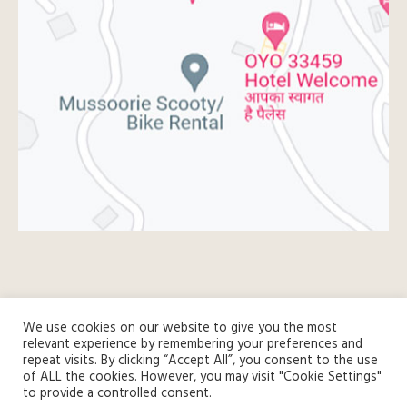
We use cookies on our website to give you the most
relevant experience by remembering your preferences and
repeat visits. By clicking “Accept All”, you consent to the use
of ALL the cookies. However, you may visit "Cookie Settings"
to provide a controlled consent.