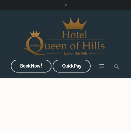
Book Now !
Quick Pay
Welcome to the Queen’s
Crown