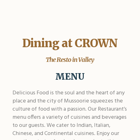
Dining at CROWN
The Resto in Valley
MENU
Delicious Food is the soul and the heart of any
place and the city of Mussoorie squeezes the
culture of food with a passion. Our Restaurant’s
menu offers a variety of cuisines and beverages
to our guests. We cater to Indian, Italian,
Chinese, and Continental cuisines. Enjoy our